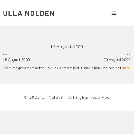
ULLA NOLDEN
19 August 2009
<<
>>
18 August 2009
20 August 2009
This image is part of the EVERYDAY project. Read about the project
here
.
© 2025 U. Nolden | All rights reserved