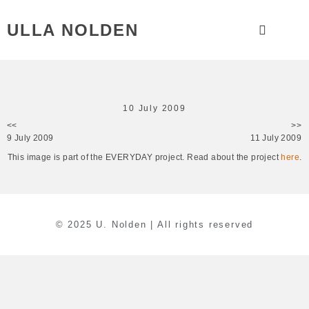
ULLA NOLDEN
10 July 2009
<<
>>
9 July 2009
11 July 2009
This image is part of the EVERYDAY project. Read about the project
here
.
© 2025 U. Nolden | All rights reserved