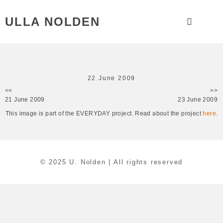
ULLA NOLDEN
22 June 2009
<<
>>
21 June 2009
23 June 2009
This image is part of the EVERYDAY project. Read about the project
here
.
© 2025 U. Nolden | All rights reserved