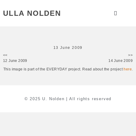
ULLA NOLDEN
13 June 2009
<<
>>
12 June 2009
14 June 2009
This image is part of the EVERYDAY project. Read about the project
here
.
© 2025 U. Nolden | All rights reserved