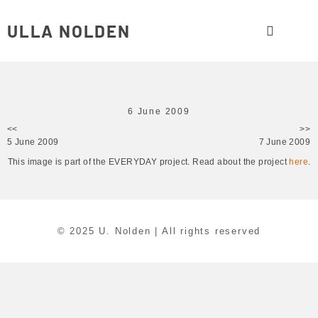
ULLA NOLDEN
6 June 2009
<<
>>
5 June 2009
7 June 2009
This image is part of the EVERYDAY project. Read about the project
here
.
© 2025 U. Nolden | All rights reserved