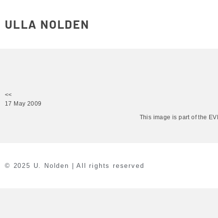
ULLA NOLDEN
<<
17 May 2009
This image is part of the 
© 2025 U. Nolden | All rights reserved