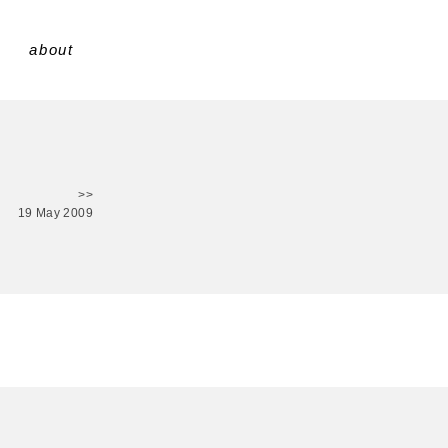
about
>>
19 May 2009