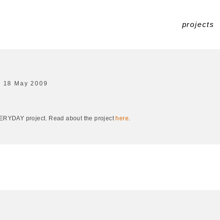
projects
18 May 2009
EVERYDAY project. Read about the project
here
.