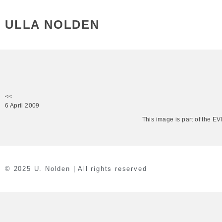
ULLA NOLDEN
<<
6 April 2009
This image is part of the 
© 2025 U. Nolden | All rights reserved