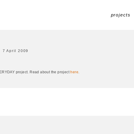
projects
7 April 2009
EVERYDAY project. Read about the project
here
.