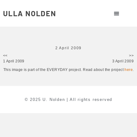
ULLA NOLDEN
2 April 2009
<<
>>
1 April 2009
3 April 2009
This image is part of the EVERYDAY project. Read about the project
here
.
© 2025 U. Nolden | All rights reserved