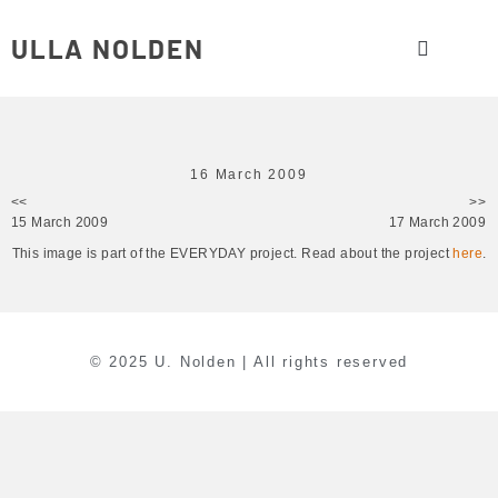
ULLA NOLDEN
16 March 2009
<<
>>
15 March 2009
17 March 2009
This image is part of the EVERYDAY project. Read about the project
here
.
© 2025 U. Nolden | All rights reserved