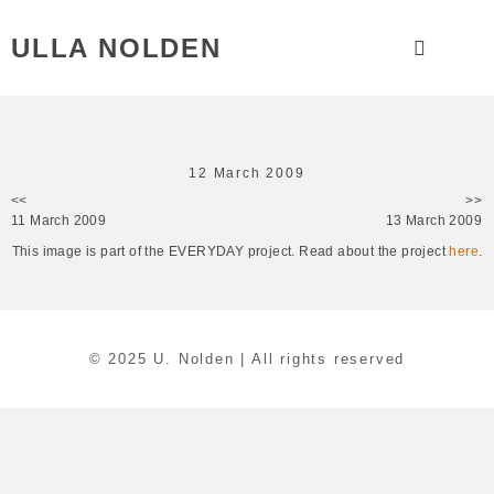
ULLA NOLDEN
12 March 2009
<<
>>
11 March 2009
13 March 2009
This image is part of the EVERYDAY project. Read about the project
here
.
© 2025 U. Nolden | All rights reserved