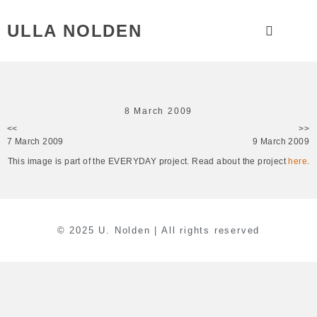
ULLA NOLDEN
8 March 2009
<<
>>
7 March 2009
9 March 2009
This image is part of the EVERYDAY project. Read about the project
here
.
© 2025 U. Nolden | All rights reserved