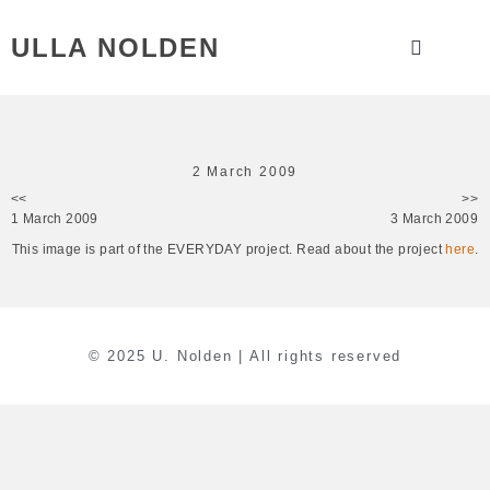
ULLA NOLDEN
2 March 2009
<<
>>
1 March 2009
3 March 2009
This image is part of the EVERYDAY project. Read about the project
here
.
© 2025 U. Nolden | All rights reserved