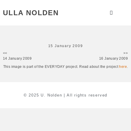
ULLA NOLDEN
15 January 2009
<<
>>
14 January 2009
16 January 2009
This image is part of the EVERYDAY project. Read about the project
here
.
© 2025 U. Nolden | All rights reserved