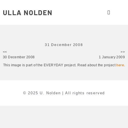
ULLA NOLDEN
31 December 2008
<<
>>
30 December 2008
1 January 2009
This image is part of the EVERYDAY project. Read about the project
here
.
© 2025 U. Nolden | All rights reserved