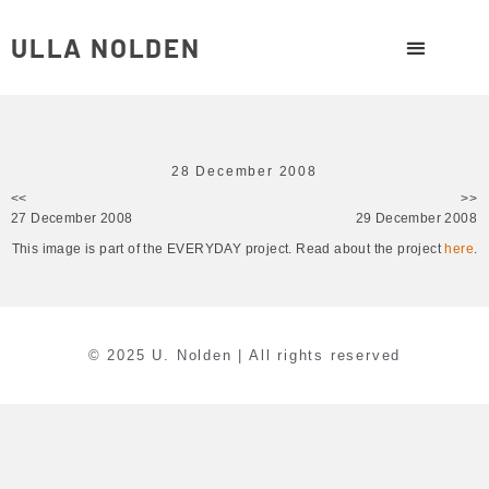
ULLA NOLDEN
28 December 2008
<<
>>
27 December 2008
29 December 2008
This image is part of the EVERYDAY project. Read about the project
here
.
© 2025 U. Nolden | All rights reserved