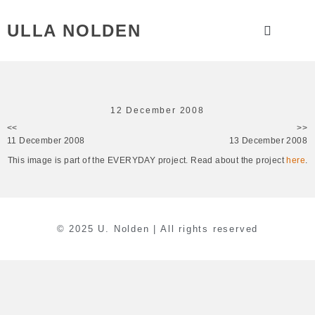
ULLA NOLDEN
12 December 2008
<<
>>
11 December 2008
13 December 2008
This image is part of the EVERYDAY project. Read about the project
here
.
© 2025 U. Nolden | All rights reserved