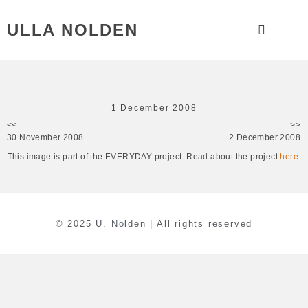
ULLA NOLDEN
1 December 2008
<<
>>
30 November 2008
2 December 2008
This image is part of the EVERYDAY project. Read about the project
here
.
© 2025 U. Nolden | All rights reserved