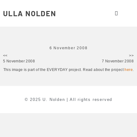
ULLA NOLDEN
6 November 2008
<<
>>
5 November 2008
7 November 2008
This image is part of the EVERYDAY project. Read about the project
here
.
© 2025 U. Nolden | All rights reserved