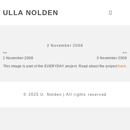
ULLA NOLDEN
2 November 2008
<<
>>
1 November 2008
3 November 2008
This image is part of the EVERYDAY project. Read about the project
here
.
© 2025 U. Nolden | All rights reserved