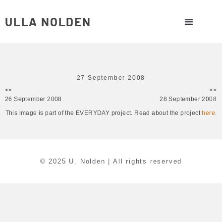
ULLA NOLDEN
27 September 2008
<<
>>
26 September 2008
28 September 2008
This image is part of the EVERYDAY project. Read about the project
here
.
© 2025 U. Nolden | All rights reserved