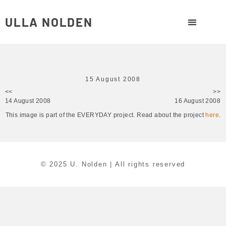
ULLA NOLDEN
15 August 2008
<<
>>
14 August 2008
16 August 2008
This image is part of the EVERYDAY project. Read about the project
here
.
© 2025 U. Nolden | All rights reserved