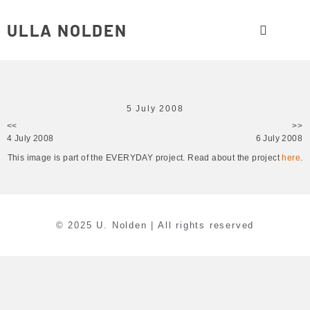
ULLA NOLDEN
5 July 2008
<<
>>
4 July 2008
6 July 2008
This image is part of the EVERYDAY project. Read about the project
here
.
© 2025 U. Nolden | All rights reserved