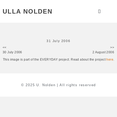
ULLA NOLDEN
31 July 2006
<<
>>
30 July 2006
2 August 2006
This image is part of the EVERYDAY project. Read about the project
here
.
© 2025 U. Nolden | All rights reserved