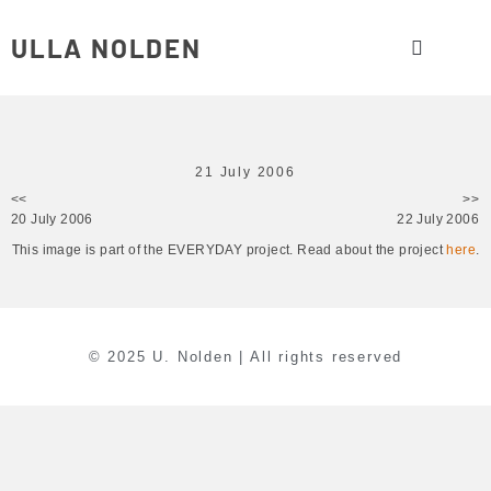
ULLA NOLDEN
21 July 2006
<<
>>
20 July 2006
22 July 2006
This image is part of the EVERYDAY project. Read about the project
here
.
© 2025 U. Nolden | All rights reserved