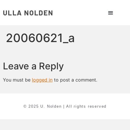
ULLA NOLDEN
20060621_a
Leave a Reply
You must be
logged in
to post a comment.
© 2025 U. Nolden | All rights reserved