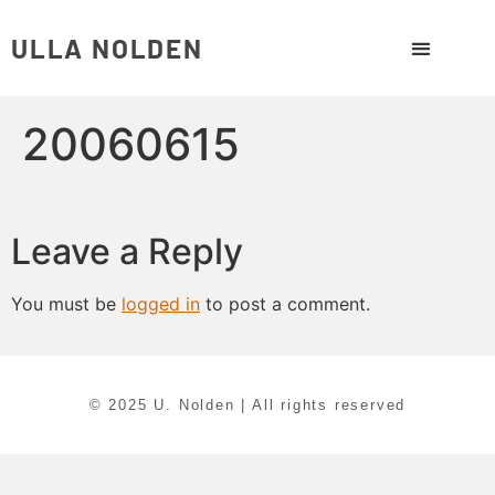
ULLA NOLDEN
20060615
Leave a Reply
You must be
logged in
to post a comment.
© 2025 U. Nolden | All rights reserved