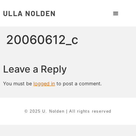
ULLA NOLDEN
20060612_c
Leave a Reply
You must be
logged in
to post a comment.
© 2025 U. Nolden | All rights reserved