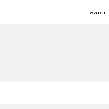
projects