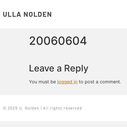
ULLA NOLDEN
20060604
Leave a Reply
You must be
logged in
to post a comment.
© 2025 U. Nolden | All rights reserved