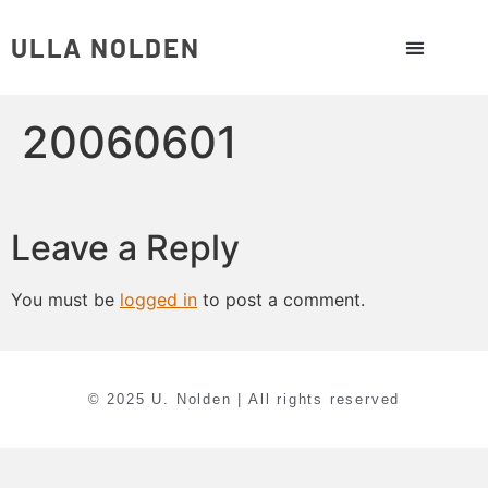
ULLA NOLDEN
20060601
Leave a Reply
You must be
logged in
to post a comment.
© 2025 U. Nolden | All rights reserved