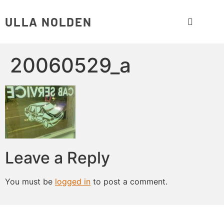
ULLA NOLDEN
20060529_a
Leave a Reply
You must be
logged in
to post a comment.