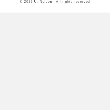
© 2025 U. Nolden | All rights reserved