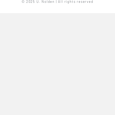
© 2025 U. Nolden | All rights reserved