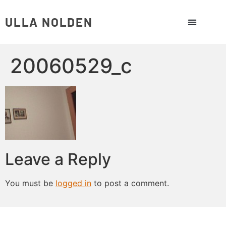
ULLA NOLDEN
20060529_c
Leave a Reply
You must be
logged in
to post a comment.