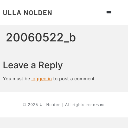
ULLA NOLDEN
20060522_b
Leave a Reply
You must be
logged in
to post a comment.
© 2025 U. Nolden | All rights reserved