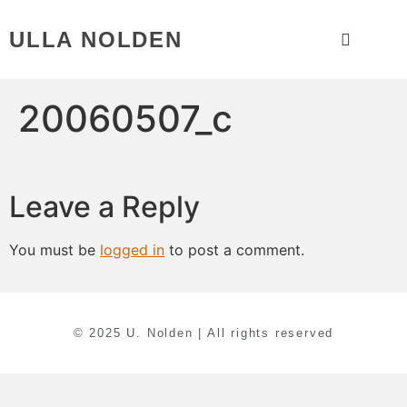
ULLA NOLDEN
20060507_c
Leave a Reply
You must be
logged in
to post a comment.
© 2025 U. Nolden | All rights reserved